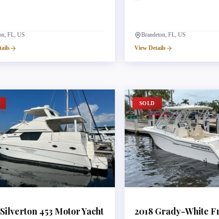
ton, FL, US
Brandeton, FL, US
ails
View Details
SOLD
Silverton
453 Motor Yacht
2018
Grady-White
F