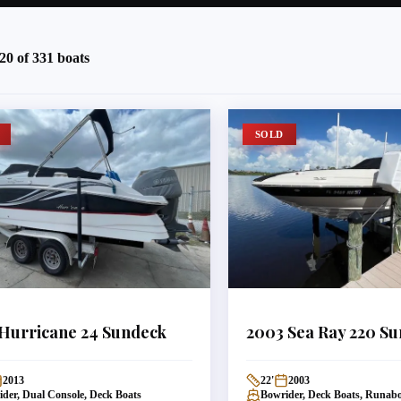
20
of
331
boats
SOLD
Hurricane
24 Sundeck
2003
Sea Ray
220 Su
2013
22
'
2003
der, Dual Console, Deck Boats
Bowrider, Deck Boats, Runab