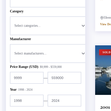
Category
Ellen
View Det
Select categories...
Manufacturer
SOLD
Select manufacturers...
Price Range (USD)
$
9,999
- $
559,000
—
Year
1998
-
2024
—
2001