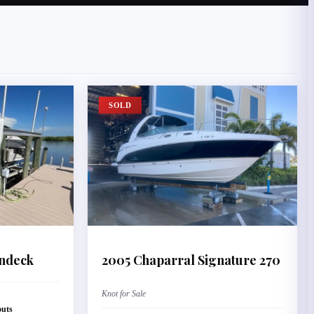
SOLD
ndeck
2005
Chaparral
Signature 270
Knot for Sale
outs