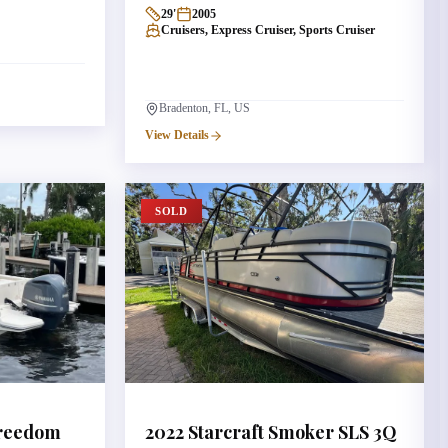
29
'
2005
Cruisers, Express Cruiser, Sports Cruiser
Bradenton, FL, US
View Details
SOLD
reedom
2022
Starcraft
Smoker SLS 3Q