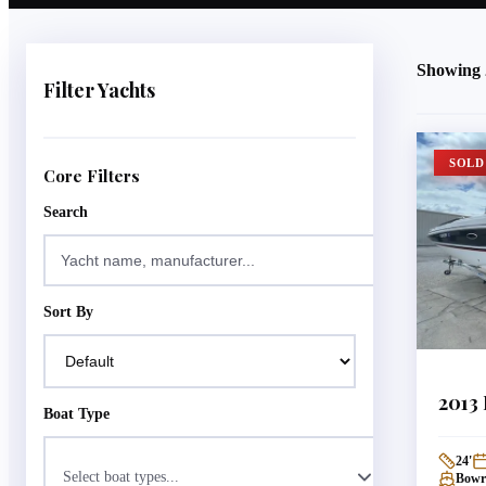
Showing
Filter Yachts
SOLD
Core Filters
Search
Sort By
2013
Boat Type
24
'
Select boat types...
Bowri