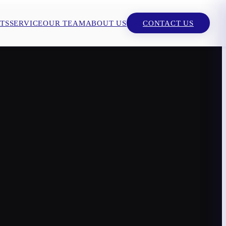
TS
SERVICE
OUR TEAM
ABOUT US
CONTACT US