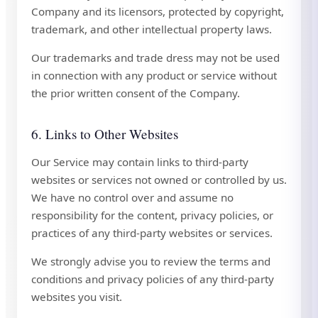
Company and its licensors, protected by copyright,
trademark, and other intellectual property laws.
Our trademarks and trade dress may not be used
in connection with any product or service without
the prior written consent of the Company.
6. Links to Other Websites
Our Service may contain links to third-party
websites or services not owned or controlled by us.
We have no control over and assume no
responsibility for the content, privacy policies, or
practices of any third-party websites or services.
We strongly advise you to review the terms and
conditions and privacy policies of any third-party
websites you visit.