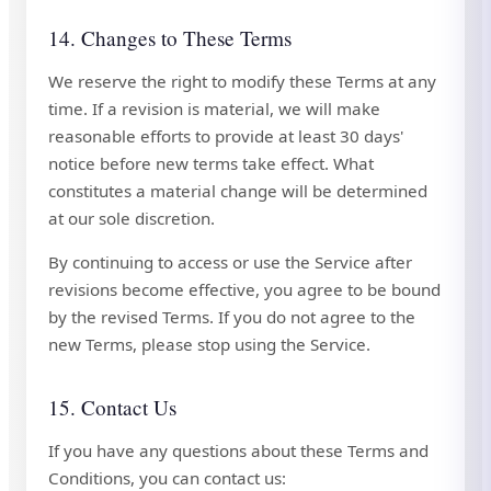
14. Changes to These Terms
We reserve the right to modify these Terms at any
time. If a revision is material, we will make
reasonable efforts to provide at least 30 days'
notice before new terms take effect. What
constitutes a material change will be determined
at our sole discretion.
By continuing to access or use the Service after
revisions become effective, you agree to be bound
by the revised Terms. If you do not agree to the
new Terms, please stop using the Service.
15. Contact Us
If you have any questions about these Terms and
Conditions, you can contact us: