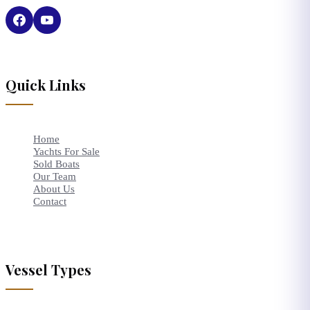
Quick Links
Home
Yachts For Sale
Sold Boats
Our Team
About Us
Contact
Vessel Types