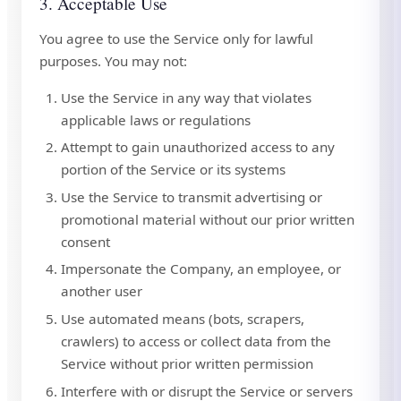
3. Acceptable Use
You agree to use the Service only for lawful
purposes. You may not:
Use the Service in any way that violates
applicable laws or regulations
Attempt to gain unauthorized access to any
portion of the Service or its systems
Use the Service to transmit advertising or
promotional material without our prior written
consent
Impersonate the Company, an employee, or
another user
Use automated means (bots, scrapers,
crawlers) to access or collect data from the
Service without prior written permission
Interfere with or disrupt the Service or servers