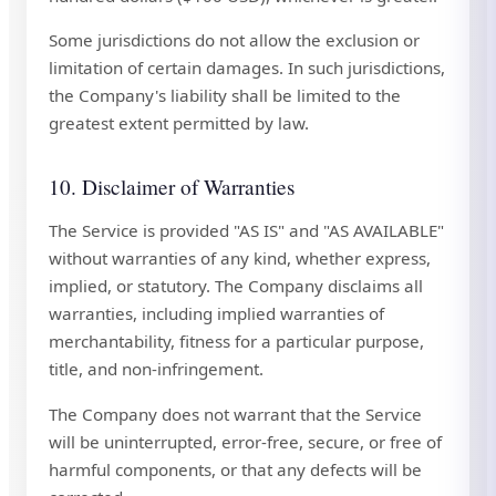
Some jurisdictions do not allow the exclusion or
limitation of certain damages. In such jurisdictions,
the Company's liability shall be limited to the
greatest extent permitted by law.
10. Disclaimer of Warranties
The Service is provided "AS IS" and "AS AVAILABLE"
without warranties of any kind, whether express,
implied, or statutory. The Company disclaims all
warranties, including implied warranties of
merchantability, fitness for a particular purpose,
title, and non-infringement.
The Company does not warrant that the Service
will be uninterrupted, error-free, secure, or free of
harmful components, or that any defects will be