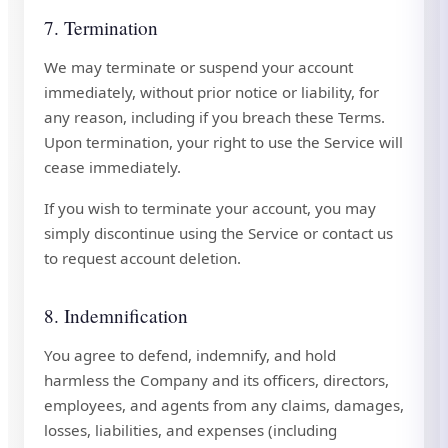
7. Termination
We may terminate or suspend your account
immediately, without prior notice or liability, for
any reason, including if you breach these Terms.
Upon termination, your right to use the Service will
cease immediately.
If you wish to terminate your account, you may
simply discontinue using the Service or contact us
to request account deletion.
8. Indemnification
You agree to defend, indemnify, and hold
harmless the Company and its officers, directors,
employees, and agents from any claims, damages,
losses, liabilities, and expenses (including