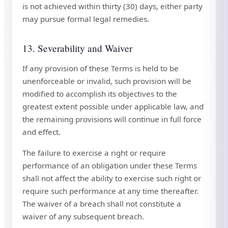
is not achieved within thirty (30) days, either party
may pursue formal legal remedies.
13. Severability and Waiver
If any provision of these Terms is held to be
unenforceable or invalid, such provision will be
modified to accomplish its objectives to the
greatest extent possible under applicable law, and
the remaining provisions will continue in full force
and effect.
The failure to exercise a right or require
performance of an obligation under these Terms
shall not affect the ability to exercise such right or
require such performance at any time thereafter.
The waiver of a breach shall not constitute a
waiver of any subsequent breach.