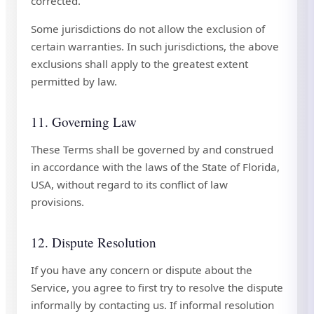
corrected.
Some jurisdictions do not allow the exclusion of
certain warranties. In such jurisdictions, the above
exclusions shall apply to the greatest extent
permitted by law.
11. Governing Law
These Terms shall be governed by and construed
in accordance with the laws of the State of Florida,
USA, without regard to its conflict of law
provisions.
12. Dispute Resolution
If you have any concern or dispute about the
Service, you agree to first try to resolve the dispute
informally by contacting us. If informal resolution