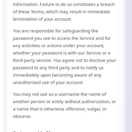
information. Failure to do so constitutes a breach
of these Terms, which may result in immediate
termination of your account.
You are responsible for safeguarding the
password you use to access the Service and for
any activities or actions under your account,
whether your password is with our Service or a
third-party service. You agree not to disclose your
password to any third party and to notify us
immediately upon becoming aware of any
unauthorized use of your account.
You may not use as a username the name of
another person or entity without authorization, or
a name that is otherwise offensive, vulgar, or
obscene.