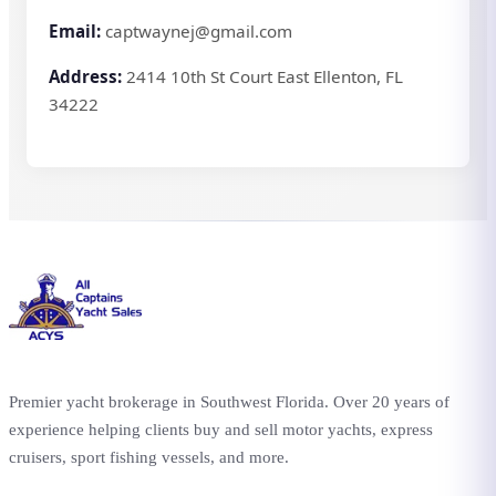
Email:
captwaynej@gmail.com
Address:
2414 10th St Court East Ellenton, FL
34222
Premier yacht brokerage in Southwest Florida. Over 20 years of
experience helping clients buy and sell motor yachts, express
cruisers, sport fishing vessels, and more.