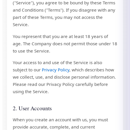
("Service"), you agree to be bound by these Terms
and Conditions ("Terms"). If you disagree with any
part of these Terms, you may not access the
Service.
You represent that you are at least 18 years of
age. The Company does not permit those under 18
to use the Service.
Your access to and use of the Service is also
subject to our
Privacy Policy
, which describes how
we collect, use, and disclose personal information.
Please read our Privacy Policy carefully before
using the Service.
2. User Accounts
When you create an account with us, you must
provide accurate, complete, and current