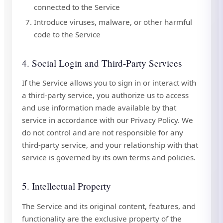
connected to the Service
Introduce viruses, malware, or other harmful
code to the Service
4. Social Login and Third-Party Services
If the Service allows you to sign in or interact with
a third-party service, you authorize us to access
and use information made available by that
service in accordance with our Privacy Policy. We
do not control and are not responsible for any
third-party service, and your relationship with that
service is governed by its own terms and policies.
5. Intellectual Property
The Service and its original content, features, and
functionality are the exclusive property of the