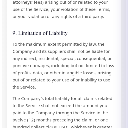
attorneys' fees) arising out of or related to your
use of the Service, your violation of these Terms,
or your violation of any rights of a third party.
9. Limitation of Liability
To the maximum extent permitted by law, the
Company and its suppliers shall not be liable for
any indirect, incidental, special, consequential, or
punitive damages, including but not limited to loss
of profits, data, or other intangible losses, arising
out of or related to your use of or inability to use
the Service.
The Company's total liability for all claims related
to the Service shall not exceed the amount you
paid to the Company through the Service in the
twelve (12) months preceding the claim, or one
hundred dollars ($100 USD), whichever is greater.