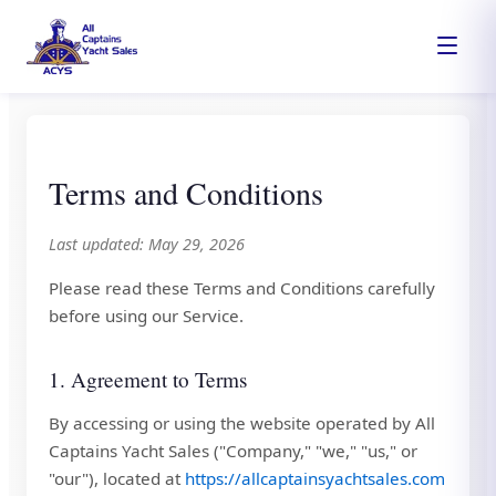
Terms and Conditions
Last updated: May 29, 2026
Please read these Terms and Conditions carefully
before using our Service.
1. Agreement to Terms
By accessing or using the website operated by All
Captains Yacht Sales ("Company," "we," "us," or
"our"), located at
https://allcaptainsyachtsales.com