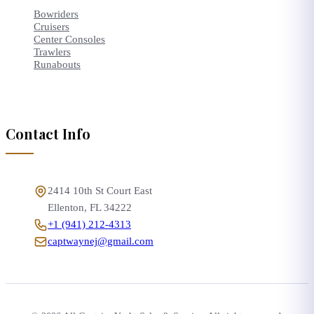
Bowriders
Cruisers
Center Consoles
Trawlers
Runabouts
Contact Info
2414 10th St Court East
Ellenton
,
FL
34222
+1 (941) 212-4313
captwaynej@gmail.com