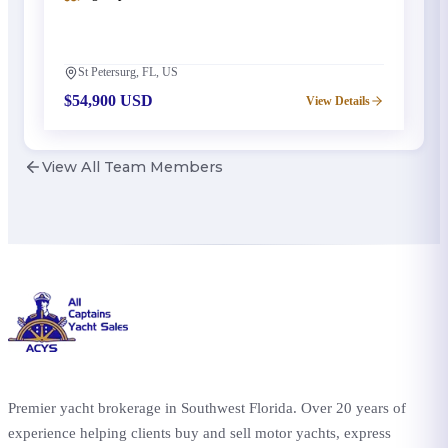
St Petersurg, FL, US
$54,900 USD
View Details
View All Team Members
Premier yacht brokerage in Southwest Florida. Over 20 years of
experience helping clients buy and sell motor yachts, express