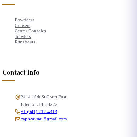
Bowriders
Cruisers
Center Consoles
Trawlers
Runabouts
Contact Info
2414 10th St Court East
Ellenton
,
FL
34222
+1 (941) 212-4313
captwaynej@gmail.com