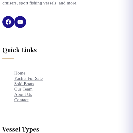
cruisers, sport fishing vessels, and more.
Quick Links
Home
Yachts For Sale
Sold Boats
Our Team
About Us
Contact
Vessel Types