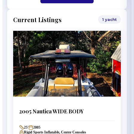
Current Listings
1
yacht
2005
Nautica
WIDE BODY
25
'
2005
Rigid Sports Inflatable, Center Consoles