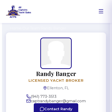
Home
/
Our Team
/
Randy Banger
Randy Banger
LICENSED YACHT BROKER
Ellenton, FL
(941) 773-3513
captrandybanger@gmail.com
Contact
Randy