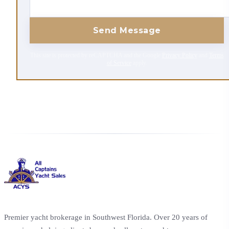
Send Message
This site is protected by reCAPTCHA and the Google
Privacy Policy
and
Terms
of Service
apply.
Premier yacht brokerage in Southwest Florida. Over 20 years of