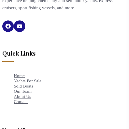
experience helping clients buy and sell motor yachts, express
cruisers, sport fishing vessels, and more.
Quick Links
Home
Yachts For Sale
Sold Boats
Our Team
About Us
Contact