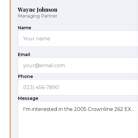
Wayne Johnson
Managing Partner
Name
Email
Phone
Message