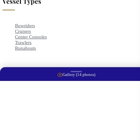
Vessel Types
Bowriders
Cruisers
Center Consoles
Trawlers
Runabouts
Gallery (
14
photos)
Contact Info
2414 10th St Court East
Ellenton
,
FL
34222
+1 (941) 212-4313
captwaynej@gmail.com