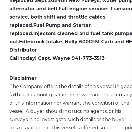
Replaced Sept 2024
All New Pulleys, water pump
alternator and belt.
Full engine service, Transo
service, both shift and throttle cables
replaced.
Fuel Pump and Starter
replaced.
Injectors cleaned and fuel tank pump
out.
Edlebrock Intake, Holly 600CFM Carb and HE
Distributor
Call today! Capt. Wayne 941-773-3513
Disclaimer
The Company offers the details of this vessel in goo
faith but cannot guarantee or warrant the accuracy
of this information nor warrant the condition of the
vessel. A buyer should instruct his agents, or his
surveyors, to investigate such details as the buyer
desires validated. This vessel is offered subject to pri