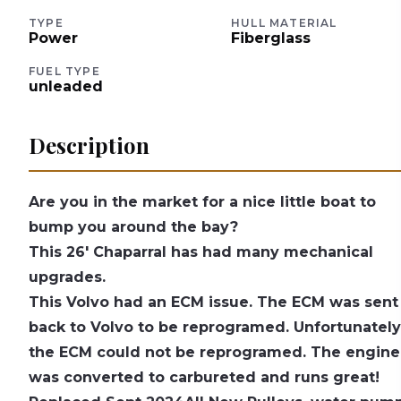
TYPE
HULL MATERIAL
Power
Fiberglass
FUEL TYPE
unleaded
Description
Are you in the market for a nice little boat to
bump you around the bay?
This 26' Chaparral has had many mechanical
upgrades.
This Volvo had an ECM issue. The ECM was sent
back to Volvo to be reprogramed. Unfortunately
the ECM could not be reprogramed. The engine
was converted to carbureted and runs great!