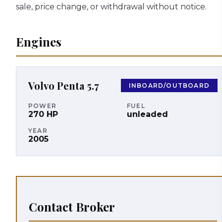
sale, price change, or withdrawal without notice.
Engines
Volvo Penta
5.7
INBOARD/OUTBOARD
POWER
FUEL
270
HP
unleaded
YEAR
2005
Contact Broker