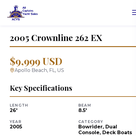
2005
Crownline
262 EX
$9,999 USD
Apollo Beach, FL, US
Key Specifications
LENGTH
BEAM
26
'
8.5
'
YEAR
CATEGORY
2005
Bowrider, Dual
Console, Deck Boats