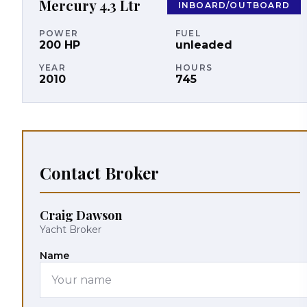
Mercury
4.3 Ltr
INBOARD/OUTBOARD
POWER
FUEL
200
HP
unleaded
YEAR
HOURS
2010
745
Contact Broker
Craig Dawson
Yacht Broker
Name