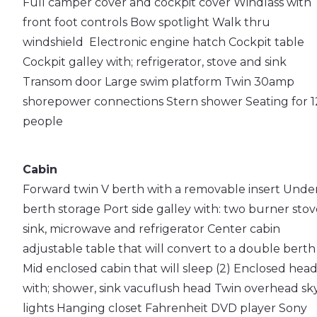
Full camper cover and cockpit cover
Windlass with
front foot controls
Bow spotlight
Walk thru
windshield
Electronic engine hatch
Cockpit table
Cockpit galley with; refrigerator, stove and sink
Transom door
Large swim platform
Twin 30amp
shorepower connections
Stern shower
Seating for 1
people
Cabin
Forward twin V berth with a removable insert
Unde
berth storage
Port side galley with: two burner stov
sink, microwave and refrigerator
Center cabin
adjustable table that will convert to a double berth
Mid enclosed cabin that will sleep (2)
Enclosed hea
with; shower, sink vacuflush head
Twin overhead sk
lights
Hanging closet
Fahrenheit DVD player
Sony