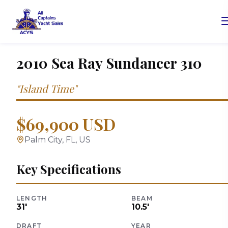
2010
Sea Ray
Sundancer 310
"
Island Time
"
$69,900 USD
Palm City, FL, US
Key Specifications
LENGTH
BEAM
31
'
10.5
'
DRAFT
YEAR