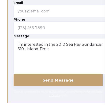
Email
Phone
Message
Send Message
This site is protected by reCAPTCHA and the Google
Privacy Policy
and
Terms
of Service
apply.