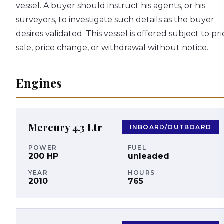
vessel. A buyer should instruct his agents, or his
surveyors, to investigate such details as the buyer
desires validated. This vessel is offered subject to pri
sale, price change, or withdrawal without notice.
Engines
Mercury
4.3 Ltr
INBOARD/OUTBOARD
POWER
FUEL
200
HP
unleaded
YEAR
HOURS
2010
765