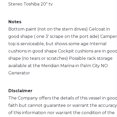
Stereo
Toshiba 20" tv
Notes
Bottom paint (not on the stern drives)
Gelcoat in
good shape ( one 3' scrape on the port side)
Camper
top is serviceable, but shows some age
Internal
cushions in good shape
Cockpit cushions are in goo
shape (no tears or scratches)
Possible rack storage
available at the Meridian Marina in Palm City
NO
Generator
Disclaimer
The Company offers the details of this vessel in goo
faith but cannot guarantee or warrant the accuracy
of this information nor warrant the condition of the