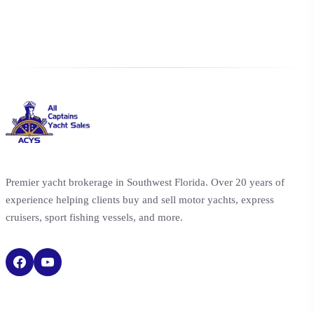
Premier yacht brokerage in Southwest Florida. Over 20 years of
experience helping clients buy and sell motor yachts, express
cruisers, sport fishing vessels, and more.