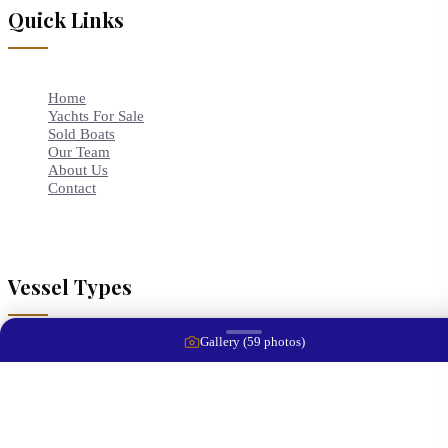
Quick Links
Home
Yachts For Sale
Sold Boats
Our Team
About Us
Contact
Vessel Types
Gallery (
59
photos)
Bowriders
Cruisers
Center Consoles
Trawlers
Runabouts