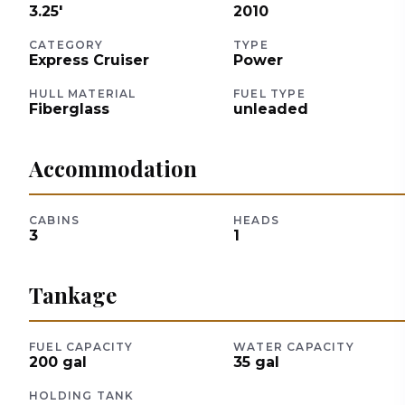
3.25
'
2010
CATEGORY
TYPE
Express Cruiser
Power
HULL MATERIAL
FUEL TYPE
Fiberglass
unleaded
Accommodation
CABINS
HEADS
3
1
Tankage
FUEL CAPACITY
WATER CAPACITY
200
gal
35
gal
HOLDING TANK