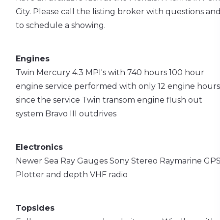
City. Please call the listing broker with questions an
to schedule a showing.
Engines
Twin Mercury 4.3 MPI's with 740 hours
100 hour
engine service performed with only 12 engine hours
since the service
Twin transom engine flush out
system
Bravo III outdrives
Electronics
Newer Sea Ray Gauges
Sony Stereo
Raymarine GPS
Plotter and depth
VHF radio
Topsides