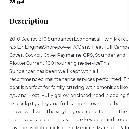
28
gal
Description
2010 Sea ray 310 Sundancer
Economical Twin Mercu
4.3 Ltr Engines
Shorepower A/C and Heat
Full Camp
Cover, Cockpit Cover
Raymarine GPS, Sounder and
Plotter
Current 100 hour engine service
This
Sundancer has been well kept with all
recommended maintenance services performed. T
boat is perfect for family cruising with amenities like;
A/C and Heat, Fully galley, enclosed head, sleeping 
six, cockpit galley and full camper cover. The boat
shows well with the vinyl in good condition and the
cabin is extra clean. This is a true key boat and could
have an available rack at the Meridian Marina in Pal