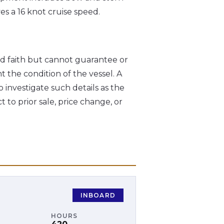
s a 16 knot cruise speed.
od faith but cannot guarantee or
t the condition of the vessel. A
o investigate such details as the
t to prior sale, price change, or
INBOARD
HOURS