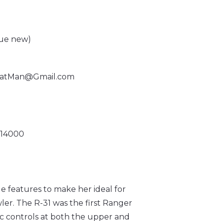
lue new)
atMan@Gmail.com
R 14000
 features to make her ideal for
wler. The R-31 was the first Ranger
ic controls at both the upper and