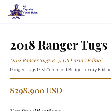
2018
Ranger Tugs
"
2018 Ranger Tugs R-31 CB Luxury Editio
"
Ranger Tugs R-31 Command Bridge Luxury Editio
$298,900 USD