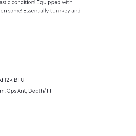
stic condition! Equipped with
en some! Essentially turnkey and
nd
12k BTU
m, Gps Ant, Depth/ FF