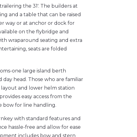
railering the 31'. The builders at
ng and a table that can be raised
r way or at anchor or dock for
vailable on the flybridge and
 with wraparound seating and extra
tertaining, seats are folded
ooms-one large island berth
d day head. Those who are familiar
 layout and lower helm station
 provides easy access from the
 bow for line handling.
urnkey with standard features and
e hassle-free and allow for ease
ipment includes bow and stern