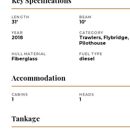
Key Specifications
LENGTH
BEAM
31
'
10
'
YEAR
CATEGORY
2018
Trawlers, Flybridge,
Pilothouse
HULL MATERIAL
FUEL TYPE
Fiberglass
diesel
Accommodation
CABINS
HEADS
1
1
Tankage