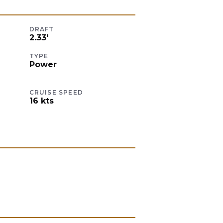
DRAFT
2.33
'
TYPE
Power
CRUISE SPEED
16
kts