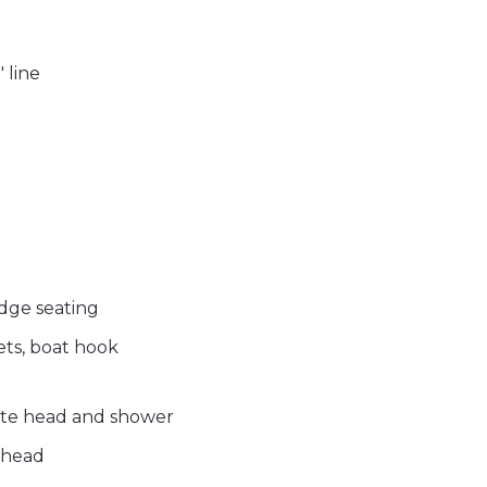
 line
idge seating
ckets, boat hook
uite head and shower
 head