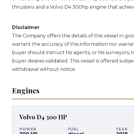
thrusters and a Volvo D4 300hp engine that achieve
Disclaimer
The Company offers the details of this vessel in go
warrant the accuracy of this information nor warran
buyer should instruct his agents, or his surveyors, t
buyer desires validated. This vessel is offered subjec
withdrawal without notice.
Engines
Volvo
D4 300 HP
POWER
FUEL
YEAR