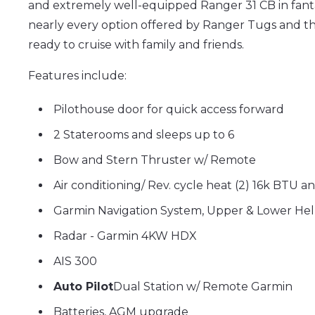
and extremely well-equipped Ranger 31 CB in fanta
nearly every option offered by Ranger Tugs and th
ready to cruise with family and friends.
Features include:
Pilothouse door for quick access forward
2 Staterooms and sleeps up to 6
Bow and Stern Thruster w/ Remote
Air conditioning/ Rev. cycle heat (2)
16k BTU a
Garmin Navigation System, Upper & Lower Hel
Radar
- Garmin 4KW HDX
AIS 300
Auto Pilot
Dual Station w/ Remote Garmin
Batteries, AGM upgrade