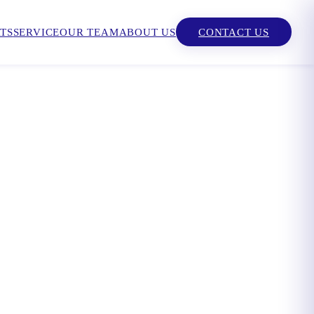
TS
SERVICE
OUR TEAM
ABOUT US
CONTACT US