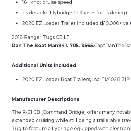
16+ knot cruise speed
Trailerable (Flybridge Collapses for trailering)
2020 EZ Loader Trailer Included ($19,000+ va
2018 Ranger Tugs CB LE
Dan The Boat Man
941. 705. 9565.
CaptDanTheBo
Additional Units Included
2020 EZ Loader Boat Trailers, Inc. TIA102B 31
Manufacturer Descriptions
The R-31 CB (Command Bridge) offers many notable
extended cruising while still being a trailerable tra
Tug to feature a flybridge equipped with electron