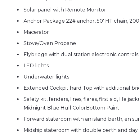
Solar panel
with Remote Monitor
Anchor Package 22# anchor, 50' HT chain, 200'
Macerator
Stove/Oven Propane
Flybridge with dual station electronic controls
LED lights
Underwater lights
Extended Cockpit hard Top
with additional br
Safety kit, fenders, lines, flares, first aid, life ja
Midnight Blue Hull Color
Bottom Paint
Forward stateroom with an island berth, en s
Midship stateroom with double berth and day