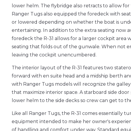
lower helm. The flybridge also retracts to allow for t
Ranger Tugs also equipped the foredeck with seati
or lowered depending on whether the boat is unde
entertaining. In addition to the extra seating now a
foredeck the R-31 allows for a larger cockpit area
seating that folds out of the gunwale. When not en
leaving the cockpit unencumbered.
The interior layout of the R-31 features two stater
forward with en suite head and a midship berth an
with Ranger Tugs models will recognize the galley
that maximize interior space. A starboard side door
lower helm to the side decks so crew can get to the
Like all Ranger Tugs, the R-31 comes essentially t
equipment intended to make her owner's experienc
of handling and comfort under way. Standard equ