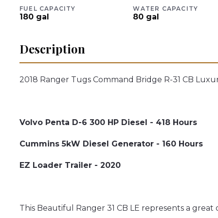
FUEL CAPACITY
WATER CAPACITY
180
gal
80
gal
Description
2018 Ranger Tugs Command Bridge R-31 CB Luxury
Volvo Penta D-6 300 HP Diesel - 418 Hours
Cummins 5kW Diesel Generator - 160 Hours
EZ Loader Trailer - 2020
This Beautiful Ranger 31 CB LE represents a great 