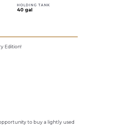
HOLDING TANK
40
gal
 Edition!
opportunity to buy a lightly used