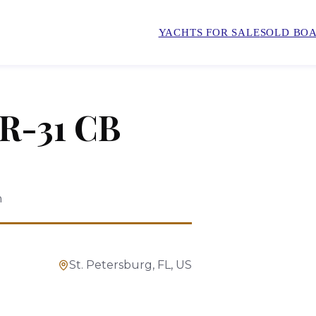
YACHTS FOR SALE
SOLD BOA
R-31 CB
n
St. Petersburg, FL, US