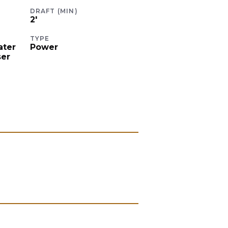
DRAFT (MIN)
2
'
TYPE
ater
Power
ser