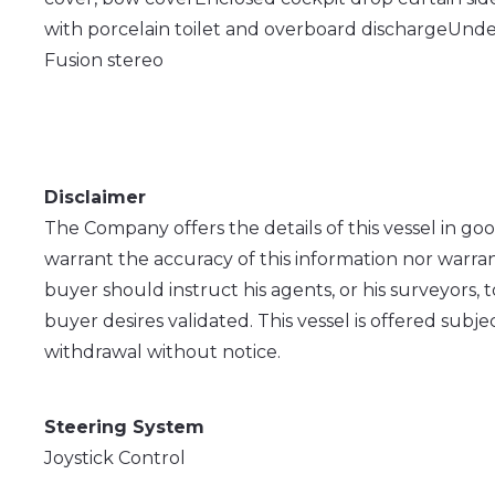
with porcelain toilet and overboard discharge
Under
Fusion stereo
Disclaimer
The Company offers the details of this vessel in go
warrant the accuracy of this information nor warran
buyer should instruct his agents, or his surveyors, t
buyer desires validated. This vessel is offered subjec
withdrawal without notice.
Steering System
Joystick Control