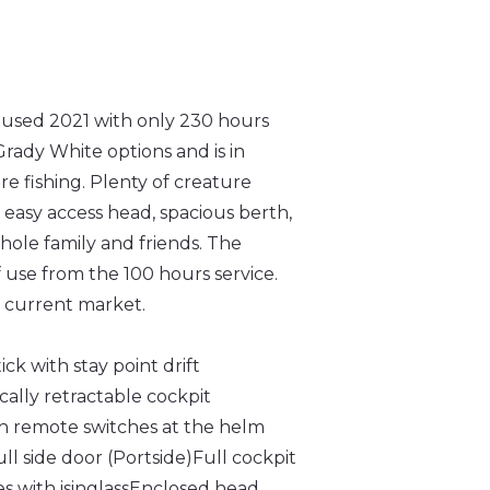
used 2021 with only 230 hours
Grady White options and is in
re fishing. Plenty of creature
 easy access head, spacious berth,
hole family and friends. The
 use from the 100 hours service.
he current market.
k with stay point drift
cally retractable cockpit
th remote switches at the helm
ll side door (Portside)
Full cockpit
s with isinglass
Enclosed head