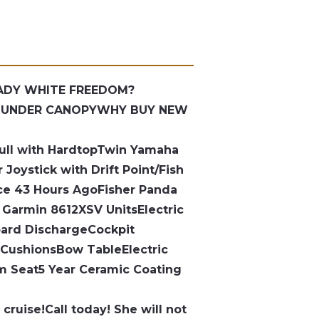
RADY WHITE FREEDOM?
/ UNDER CANOPY
WHY BUY NEW
ull with Hardtop
Twin Yamaha
r
Joystick with Drift Point/Fish
ice 43 Hours Ago
Fisher Panda
 Garmin 8612XSV Units
Electric
oard Discharge
Cockpit
 Cushions
Bow Table
Electric
lm Seat
5 Year Ceramic Coating
 cruise!
Call today! She will not