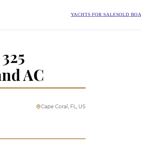
YACHTS FOR SALE
SOLD BOA
325
and AC
Cape Coral, FL, US