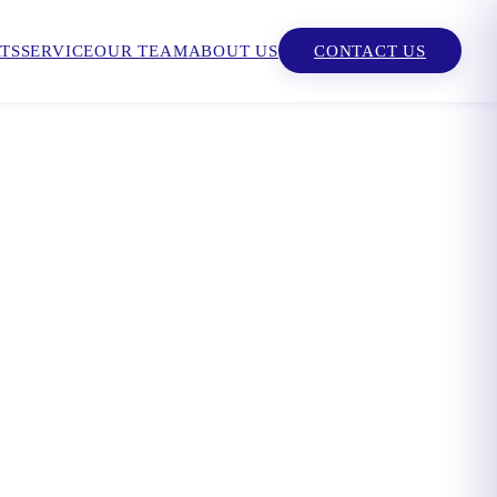
TS
SERVICE
OUR TEAM
ABOUT US
CONTACT US