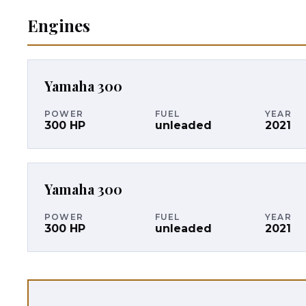
Engines
Yamaha
300
POWER
FUEL
YEAR
300
HP
unleaded
2021
Yamaha
300
POWER
FUEL
YEAR
300
HP
unleaded
2021