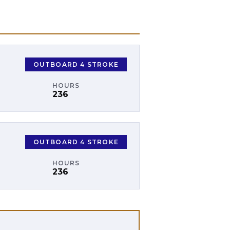
OUTBOARD 4 STROKE
HOURS
236
OUTBOARD 4 STROKE
HOURS
236