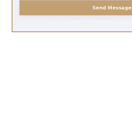
Send Message
This site is protected by reCAPTCHA and the Google
Privacy 