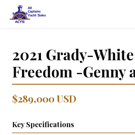
2021
Grady-White
Freedom -Genny 
$289,000 USD
Key Specifications