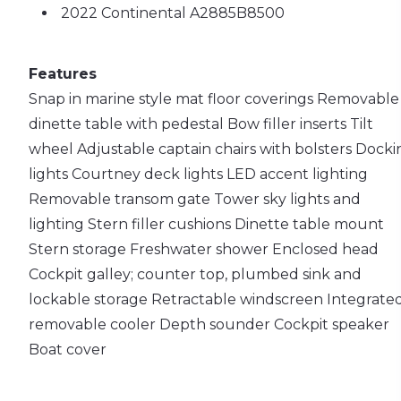
2022 Continental A2885B8500
Features
Snap in marine style mat floor coverings
Removable
dinette table with pedestal
Bow filler inserts
Tilt
wheel
Adjustable captain chairs with bolsters
Docki
lights
Courtney deck lights
LED accent lighting
Removable transom gate
Tower sky lights and
lighting
Stern filler cushions
Dinette table mount
Stern storage
Freshwater shower
Enclosed head
Cockpit galley; counter top, plumbed sink and
lockable storage
Retractable windscreen
Integrate
removable cooler
Depth sounder
Cockpit speaker
Boat cover