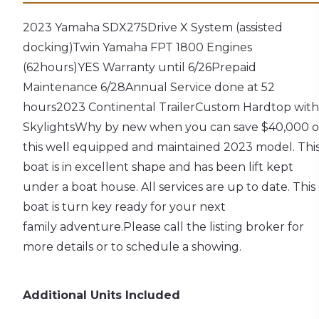
2023 Yamaha SDX275
Drive X System (assisted
docking)
Twin Yamaha FPT 1800 Engines
(62hours)
YES Warranty until 6/26
Prepaid
Maintenance 6/28
Annual Service done at 52
hours
2023 Continental Trailer
Custom Hardtop with
Skylights
Why by new when you can save $40,000 
this well equipped and maintained 2023 model. Thi
boat is in excellent shape and has been lift kept
under a boat house. All services are up to date. This
boat is turn key ready for your next
family adventure.
Please call the listing broker for
more details or to schedule a showing.
Additional Units Included