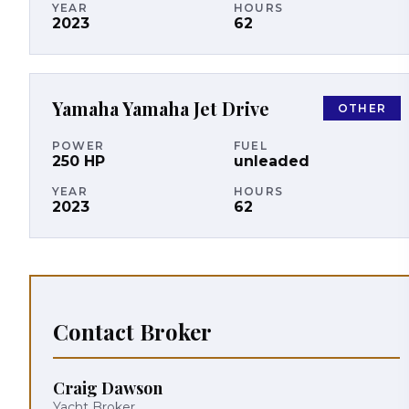
YEAR
HOURS
2023
62
Yamaha
Yamaha Jet Drive
OTHER
POWER
FUEL
250
HP
unleaded
YEAR
HOURS
2023
62
Contact Broker
Craig Dawson
Yacht Broker