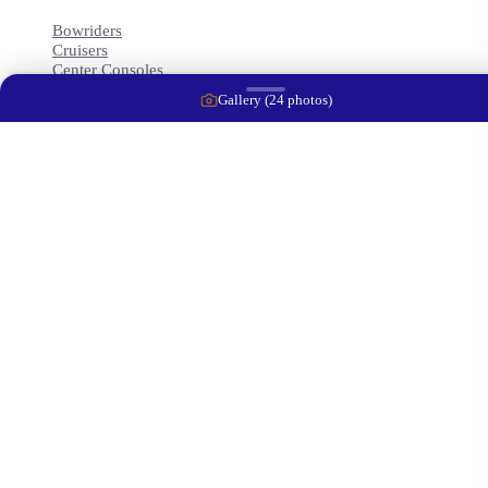
Bowriders
Cruisers
Center Consoles
Trawlers
Gallery (
24
photos)
Runabouts
Contact Info
2414 10th St Court East
Ellenton
,
FL
34222
+1 (941) 212-4313
captwaynej@gmail.com