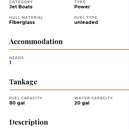
CATEGORY
TYPE
Jet Boats
Power
HULL MATERIAL
FUEL TYPE
Fiberglass
unleaded
Accommodation
HEADS
1
Tankage
FUEL CAPACITY
WATER CAPACITY
80
gal
20
gal
Description