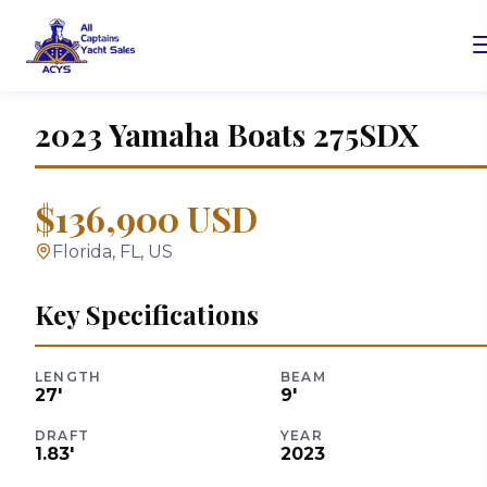
2023
Yamaha Boats
275SDX
$136,900 USD
Florida, FL, US
Key Specifications
LENGTH
BEAM
27
'
9
'
DRAFT
YEAR
1.83
'
2023