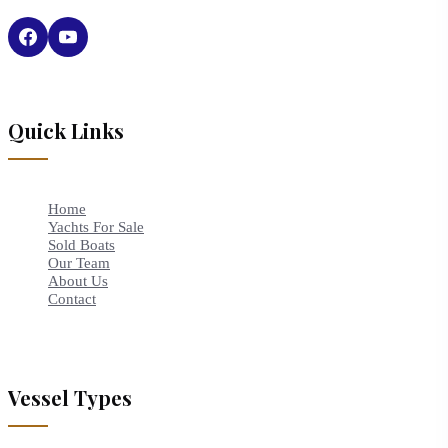
Quick Links
Home
Yachts For Sale
Sold Boats
Our Team
About Us
Contact
Vessel Types