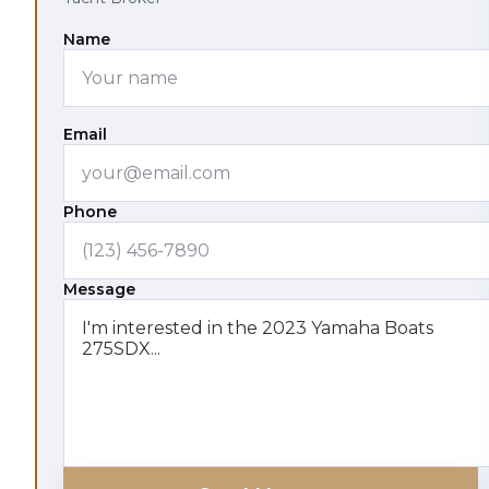
Name
Email
Phone
Message