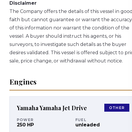
Disclaimer
The Company offers the details of this vessel in goo
faith but cannot guarantee or warrant the accuracy
of this information nor warrant the condition of the
vessel. A buyer should instruct his agents, or his
surveyors, to investigate such details as the buyer
desires validated. This vessel is offered subject to pri
sale, price change, or withdrawal without notice.
Engines
Yamaha
Yamaha Jet Drive
OTHER
POWER
FUEL
250
HP
unleaded