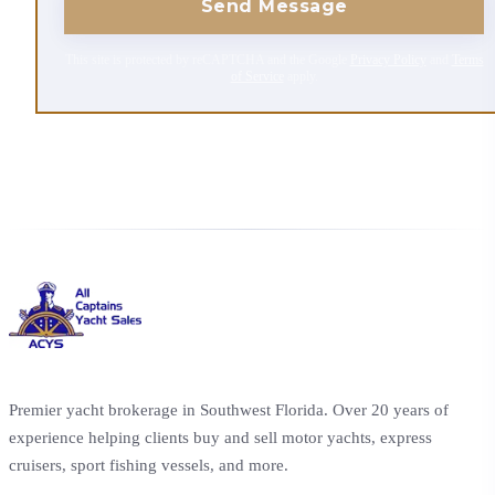
Send Message
This site is protected by reCAPTCHA and the Google
Privacy Policy
and
Terms
of Service
apply.
Premier yacht brokerage in Southwest Florida. Over 20 years of
experience helping clients buy and sell motor yachts, express
cruisers, sport fishing vessels, and more.